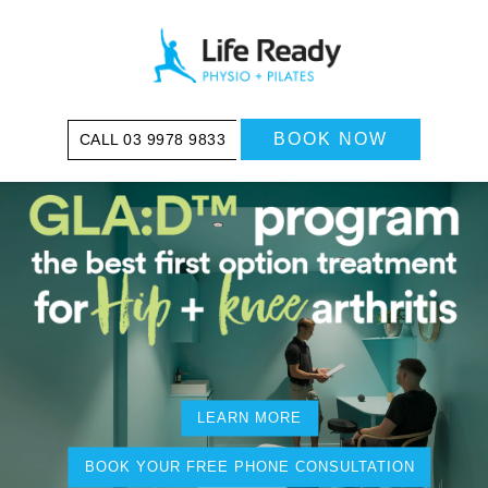
BOOK NOW
03 9978 9833
LEARN MORE
BOOK YOUR FREE PHONE CONSULTATION