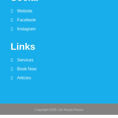
Website
Facebook
Instagram
Links
Services
Book Now
Articles
Copyright 2026 Life Ready Physio