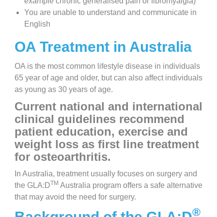
example chronic generalised pain or fibromyalgia)
You are unable to understand and communicate in
English
OA Treatment in Australia
OA is the most common lifestyle disease in individuals
65 year of age and older, but can also affect individuals
as young as 30 years of age.
Current national and international
clinical guidelines recommend
patient education, exercise and
weight loss as first line treatment
for osteoarthritis.
In Australia, treatment usually focuses on surgery and
TM
the GLA:D
Australia program offers a safe alternative
that may avoid the need for surgery.
®
Background of the GLA:D