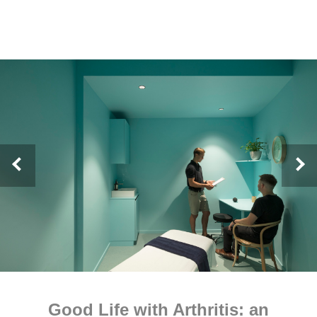
Good Life with Arthritis: an