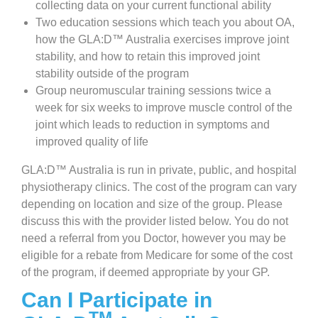
collecting data on your current functional ability
Two education sessions which teach you about OA,
how the GLA:D™ Australia exercises improve joint
stability, and how to retain this improved joint
stability outside of the program
Group neuromuscular training sessions twice a
week for six weeks to improve muscle control of the
joint which leads to reduction in symptoms and
improved quality of life
GLA:D™ Australia is run in private, public, and hospital
physiotherapy clinics. The cost of the program can vary
depending on location and size of the group. Please
discuss this with the provider listed below. You do not
need a referral from you Doctor, however you may be
eligible for a rebate from Medicare for some of the cost
of the program, if deemed appropriate by your GP.
Can I Participate in
TM