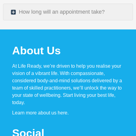
How long will an appointment take?
About Us
At Life Ready, we’re driven to help you realise your
vision of
a vibrant
life. With compassionate,
considered body-and-mind solutions delivered by a
team of skilled practitioners, we’ll unlock the way to
your state of wellbeing. Start living your best life,
today.
Learn more about us here.
Social