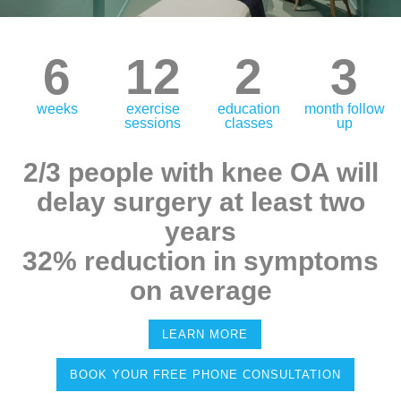
6
12
2
3
weeks
exercise
education
month follow
sessions
classes
up
2/3 people with knee OA will
delay surgery at least two
years
32% reduction in symptoms
on average
LEARN MORE
BOOK YOUR FREE PHONE CONSULTATION