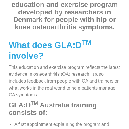
education and exercise program
developed by researchers in
Denmark for people with hip or
knee osteoarthritis symptoms.
TM
What does GLA:D
involve?
This education and exercise program reflects the latest
evidence in osteoarthritis (OA) research. It also
includes feedback from people with OA and trainers on
what works in the real world to help patients manage
OA symptoms.
TM
GLA:D
Australia training
consists of:
A first appointment explaining the program and