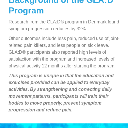
Program
Research from the GLA:D® program in Denmark found
symptom progression reduces by 32%.
Other outcomes include less pain, reduced use of joint-
related pain killers, and less people on sick leave.
GLA:D® participants also reported high levels of
satisfaction with the program and increased levels of
physical activity 12 months after starting the program.
This program is unique in that the education and
exercises provided can be applied to everyday
activities. By strengthening and correcting daily
movement patterns, participants will train their
bodies to move properly, prevent symptom
progression and reduce pain.