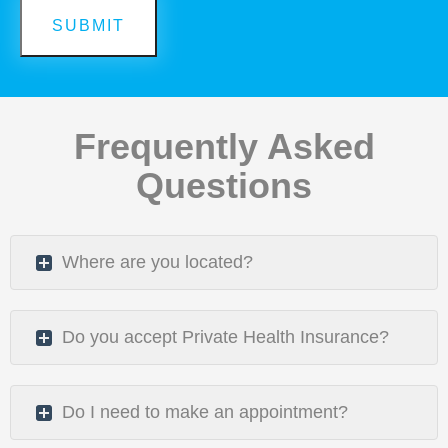
Frequently Asked
Questions
Where are you located?
Do you accept Private Health Insurance?
Do I need to make an appointment?