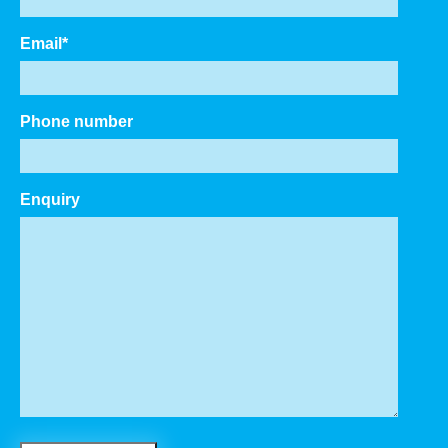
Email
*
Phone number
Enquiry