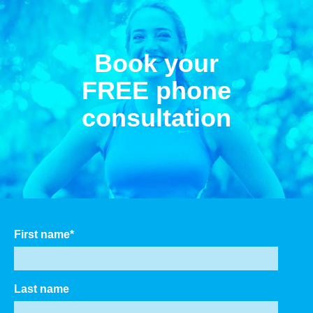
Book your
FREE phone
consultation
First name
*
Last name