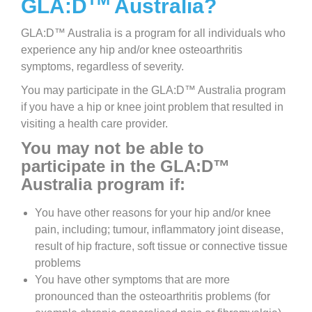
GLA:D
Australia?
GLA:D™ Australia is a program for all individuals who
experience any hip and/or knee osteoarthritis
symptoms, regardless of severity.
You may participate in the GLA:D™ Australia program
if you have a hip or knee joint problem that resulted in
visiting a health care provider.
You may not be able to
participate in the GLA:D™
Australia program if:
You have other reasons for your hip and/or knee
pain, including; tumour, inflammatory joint disease,
result of hip fracture, soft tissue or connective tissue
problems
You have other symptoms that are more
pronounced than the osteoarthritis problems (for